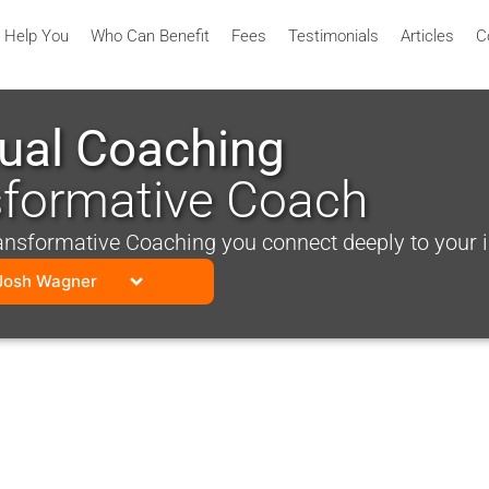
 Help You
Who Can Benefit
Fees
Testimonials
Articles
C
tual Coaching
sformative Coach
sformative Coaching you connect deeply to your inn
Josh Wagner