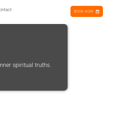
ontact
BOOK NOW
er spiritual truths.