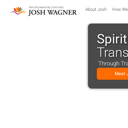
About Josh
How We
Spiri
Tran
Through Tran
Meet 